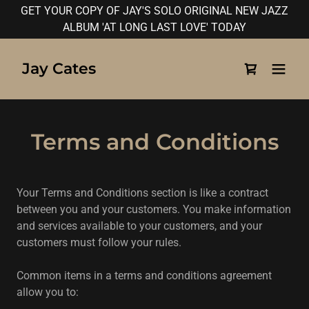
GET YOUR COPY OF JAY'S SOLO ORIGINAL NEW JAZZ
ALBUM 'AT LONG LAST LOVE' TODAY
Jay Cates
Terms and Conditions
Your Terms and Conditions section is like a contract
between you and your customers. You make information
and services available to your customers, and your
customers must follow your rules.
Common items in a terms and conditions agreement
allow you to: