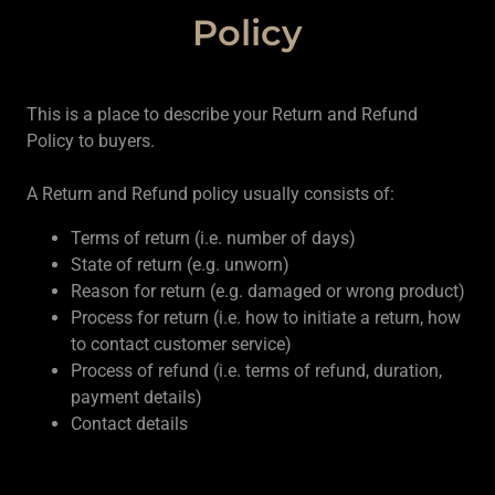
Policy
This is a place to describe your Return and Refund
Policy to buyers.
A Return and Refund policy usually consists of:
Terms of return (i.e. number of days)
State of return (e.g. unworn)
Reason for return (e.g. damaged or wrong product)
Process for return (i.e. how to initiate a return, how
to contact customer service)
Process of refund (i.e. terms of refund, duration,
payment details)
Contact details