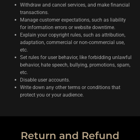
Withdraw and cancel services, and make financial
transactions.
Manage customer expectations, such as liability
for information errors or website downtime.
Explain your copyright rules, such as attribution,
adaptation, commercial or non-commercial use,
etc.
Set rules for user behavior, like forbidding unlawful
behavior, hate speech, bullying, promotions, spam,
etc.
Disable user accounts.
Write down any other terms or conditions that
protect you or your audience.
Return and Refund